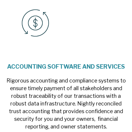
ACCOUNTING SOFTWARE AND SERVICES
Rigorous accounting and compliance systems to
ensure timely payment of all stakeholders and
robust traceability of our transactions with a
robust data infrastructure. Nightly reconciled
trust accounting that provides confidence and
security for you and your owners, financial
reporting, and owner statements.