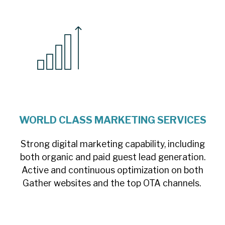
WORLD CLASS MARKETING SERVICES
Strong digital marketing capability, including
both organic and paid guest lead generation.
Active and continuous optimization on both
Gather websites and the top OTA channels.