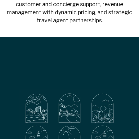
customer and concierge support, revenue
management with dynamic pricing, and strategic
travel agent partnerships.