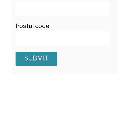
Postal code