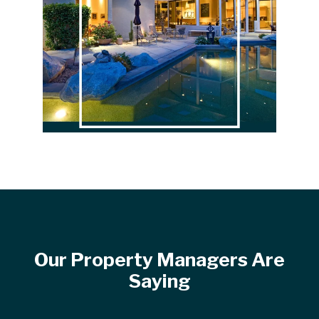
Our Property Managers Are
Saying