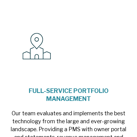
FULL-SERVICE PORTFOLIO
MANAGEMENT
Our team evaluates and implements the best
technology from the large and ever-growing
landscape. Providing a PMS with owner portal