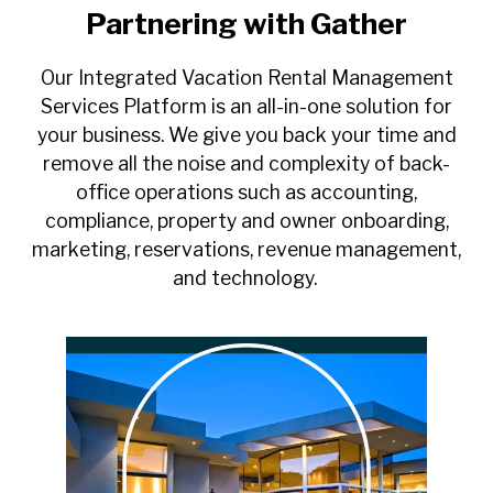
Partnering with Gather
Our Integrated Vacation Rental Management
Services Platform is an all-in-one solution for
your business. We give you back your time and
remove all the noise and complexity of back-
office operations such as accounting,
compliance, property and owner onboarding,
marketing, reservations, revenue management,
and technology.