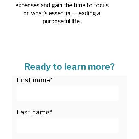
expenses and gain the time to focus
on what’s essential – leading a
purposeful life.
Ready to learn more?
First name
*
Last name
*