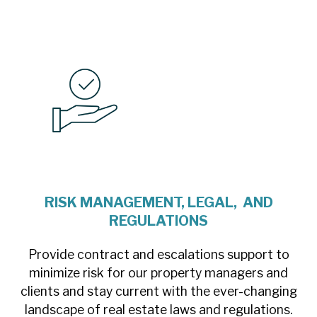
RISK MANAGEMENT, LEGAL, AND
REGULATIONS
Provide contract and escalations support to
minimize risk for our property managers and
clients and stay current with the ever-changing
landscape of real estate laws and regulations.