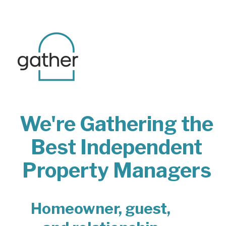
We're Gathering the
Best Independent
Property Managers
Homeowner, guest,