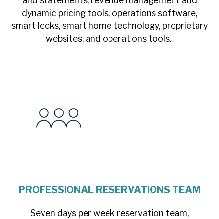
and statements, revenue management and
dynamic pricing tools, operations software,
smart locks, smart home technology, proprietary
websites, and operations tools.
PROFESSIONAL RESERVATIONS TEAM
Seven days per week reservation team,