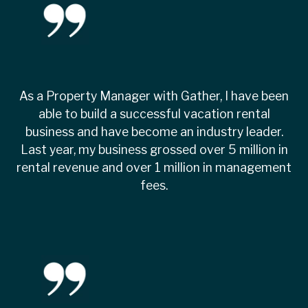
As a Property Manager with Gather, I have been
able to build a successful vacation rental
business and have become an industry leader.
Last year, my business grossed over 5 million in
rental revenue and over 1 million in management
fees.