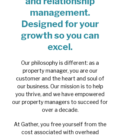
and relationship
management.
Designed for your
growth so you can
excel.
Our philosophy is different: as a
property manager, you are our
customer and the heart and soul of
our business. Our mission is to help
you thrive, and we have empowered
our property managers to succeed for
over a decade.
At Gather, you free yourself from the
cost associated with overhead