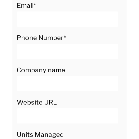
Email
*
Phone Number
*
Company name
Website URL
Units Managed