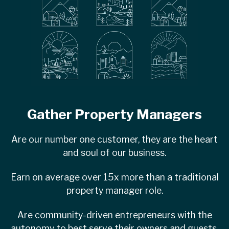
Gather Property Managers
Are our number one customer, they are the heart
and soul of our business.
Earn on average over 15x more than a traditional
property manager role.
Are community-driven entrepreneurs with the
autonomy to best serve their owners and guests.