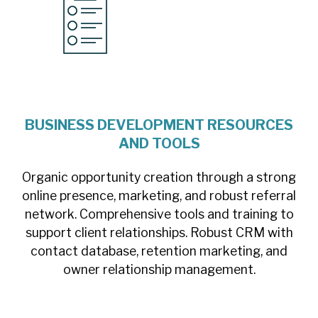
BUSINESS DEVELOPMENT RESOURCES
AND TOOLS
Organic opportunity creation through a strong
online presence, marketing, and robust referral
network. Comprehensive tools and training to
support client relationships. Robust CRM with
contact database, retention marketing, and
owner relationship management.