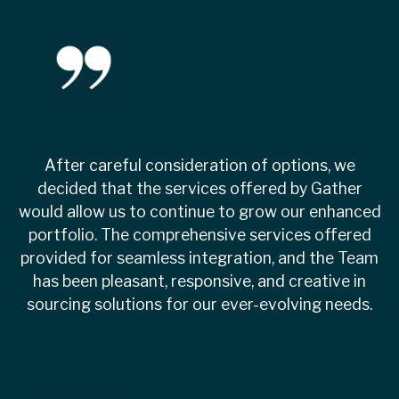
After careful consideration of options, we
decided that the services offered by Gather
would allow us to continue to grow our enhanced
portfolio. The comprehensive services offered
provided for seamless integration, and the Team
has been pleasant, responsive, and creative in
sourcing solutions for our ever-evolving needs.