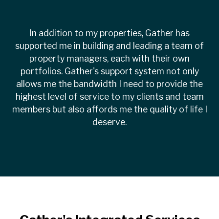
In addition to my properties, Gather has
supported me in building and leading a team of
property managers, each with their own
portfolios. Gather's support system not only
allows me the bandwidth I need to provide the
highest level of service to my clients and team
members but also affords me the quality of life I
deserve.