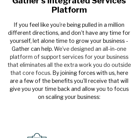
Gather's Integrated Services
Platform
If you feel like you’re being pulled in a million
different directions, and don’t have any time for
yourself, let alone time to grow your business -
Gather can help.
We’ve designed an all-in-one
platform of support services for your business
that eliminates all the extra work you do outside
that core focus.
By joining forces with us, here
are a few of the benefits you'll receive that will
give you your time back and allow you to focus
on scaling your business: