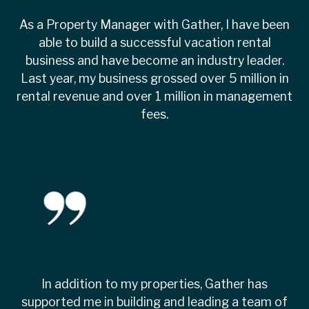
As a Property Manager with Gather, I have been
able to build a successful vacation rental
business and have become an industry leader.
Last year, my business grossed over 5 million in
rental revenue and over 1 million in management
fees.
In addition to my properties, Gather has
supported me in building and leading a team of