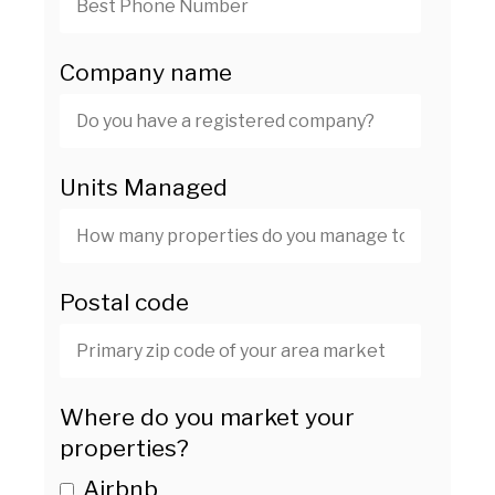
Company name
Units Managed
Postal code
Where do you market your
properties?
Airbnb