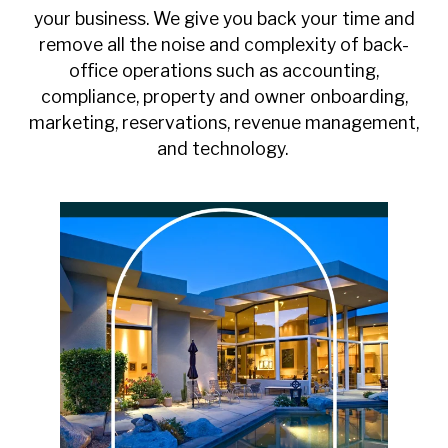
your business. We give you back your time and
remove all the noise and complexity of back-
office operations such as accounting,
compliance, property and owner onboarding,
marketing, reservations, revenue management,
and technology.