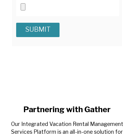
Partnering with Gather
Our Integrated Vacation Rental Management
Services Platform is an all-in-one solution for