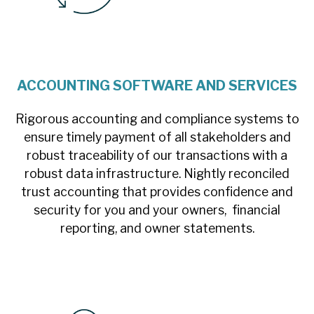
ACCOUNTING SOFTWARE AND SERVICES
Rigorous accounting and compliance systems to
ensure timely payment of all stakeholders and
robust traceability of our transactions with a
robust data infrastructure. Nightly reconciled
trust accounting that provides confidence and
security for you and your owners, financial
reporting, and owner statements.