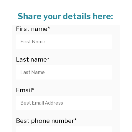
Share your details here:
First name
*
Last name
*
Email
*
Best phone number
*