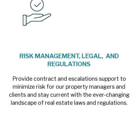
RISK MANAGEMENT, LEGAL, AND
REGULATIONS
Provide contract and escalations support to
minimize risk for our property managers and
clients and stay current with the ever-changing
landscape of real estate laws and regulations.