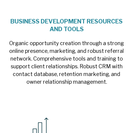
BUSINESS DEVELOPMENT RESOURCES
AND TOOLS
Organic opportunity creation through a strong
online presence, marketing, and robust referral
network. Comprehensive tools and training to
support client relationships. Robust CRM with
contact database, retention marketing, and
owner relationship management.