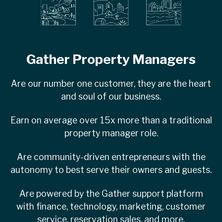
Gather Property Managers
Are our number one customer, they are the heart
and soul of our business.
Earn on average over 15x more than a traditional
property manager role.
Are community-driven entrepreneurs with the
autonomy to best serve their owners and guests.
Are powered by the Gather support platform
with finance, technology, marketing, customer
service, reservation sales, and more.