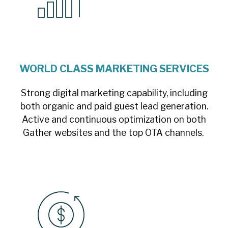
WORLD CLASS MARKETING SERVICES
Strong digital marketing capability, including
both organic and paid guest lead generation.
Active and continuous optimization on both
Gather websites and the top OTA channels.