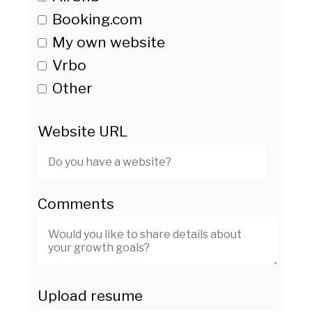
Booking.com
My own website
Vrbo
Other
Website URL
Comments
Upload resume