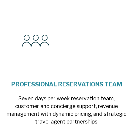
PROFESSIONAL RESERVATIONS TEAM
Seven days per week reservation team,
customer and concierge support, revenue
management with dynamic pricing, and strategic
travel agent partnerships.