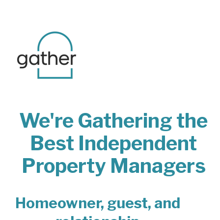
We're Gathering the
Best Independent
Property Managers
Homeowner, guest, and