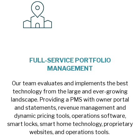
FULL-SERVICE PORTFOLIO
MANAGEMENT
Our team evaluates and implements the best
technology from the large and ever-growing
landscape. Providing a PMS with owner portal
and statements, revenue management and
dynamic pricing tools, operations software,
smart locks, smart home technology, proprietary
websites, and operations tools.