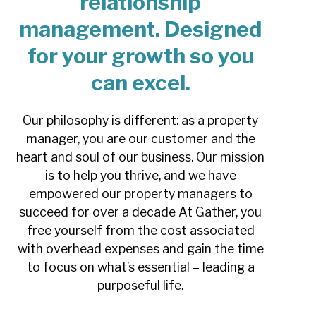
relationship
management. Designed
for your growth so you
can excel.
Our philosophy is different: as a property
manager, you are our customer and the
heart and soul of our business. Our mission
is to help you thrive, and we have
empowered our property managers to
succeed for over a decade
At Gather, you
free yourself from the cost associated
with overhead expenses and gain the time
to focus on what’s essential – leading a
purposeful life.