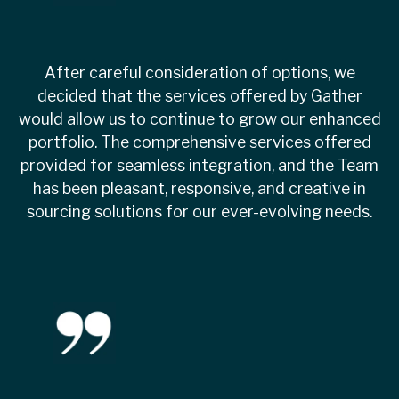
After careful consideration of options, we
decided that the services offered by Gather
would allow us to continue to grow our enhanced
portfolio. The comprehensive services offered
provided for seamless integration, and the Team
has been pleasant, responsive, and creative in
sourcing solutions for our ever-evolving needs.