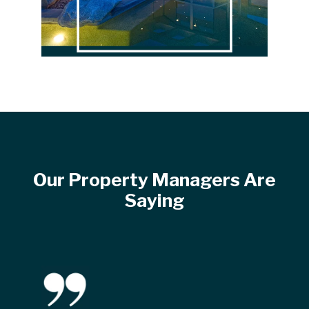
Our Property Managers Are
Saying