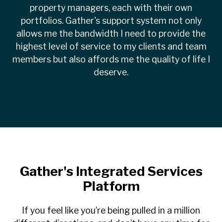
property managers, each with their own
portfolios. Gather's support system not only
allows me the bandwidth I need to provide the
highest level of service to my clients and team
members but also affords me the quality of life I
deserve.
Gather's Integrated Services
Platform
If you feel like you’re being pulled in a million