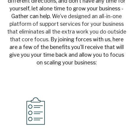
different directions, and don’t have any time for
yourself, let alone time to grow your business -
Gather can help.
We’ve designed an all-in-one
platform of support services for your business
that eliminates all the extra work you do outside
that core focus.
By joining forces with us, here
are a few of the benefits you'll receive that will
give you your time back and allow you to focus
on scaling your business: